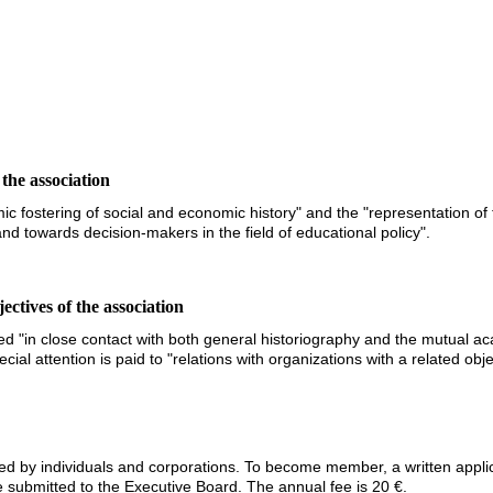
 the association
mic fostering of social and economic history" and the "representation of 
 and towards decision-makers in the field of educational policy".
ctives of the association
ued "in close contact with both general historiography and the mutual a
cial attention is paid to "relations with organizations with a related obj
red by individuals and corporations. To become member, a written applic
 submitted to the Executive Board. The annual fee is 20 €.