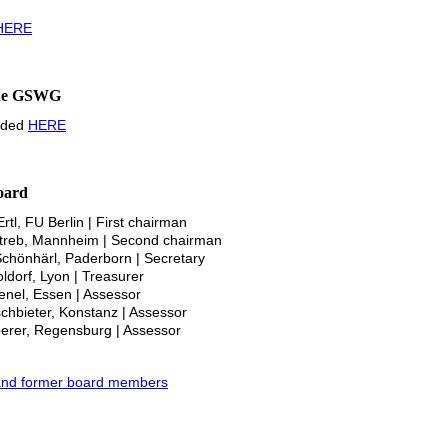
HERE
 the GSWG
oaded
HERE
oard
rtl, FU Berlin | First chairman
Streb, Mannheim | Second chairman
Schönhärl, Paderborn | Secretary
oldorf, Lyon | Treasurer
 Lenel, Essen | Assessor
schbieter, Konstanz | Assessor
oerer, Regensburg | Assessor
nt and former board members