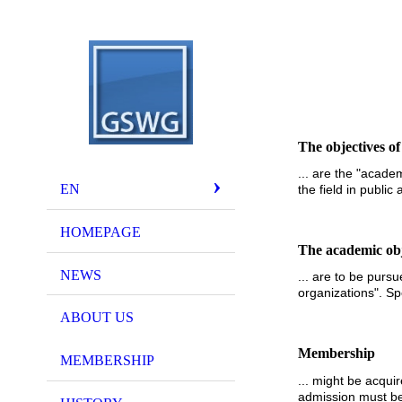
The objectives of
... are the "acade
EN
the field in public
HOMEPAGE
The academic obje
NEWS
... are to be purs
organizations". Spe
ABOUT US
Membership
MEMBERSHIP
... might be acqui
admission must be