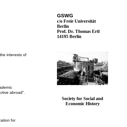
GSWG
c/o Freie Universität
Berlin
Prof. Dr. Thomas Ertl
14195 Berlin
the interests of
cademic
ective abroad".
Society for Social and
Economic History
ation for