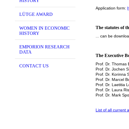
HISTORY
Application form:
LÜTGE AWARD
The statutes of
WOMEN IN ECONOMIC
HISTORY
... can be downl
EMPORION RESEARCH
DATA
The Executive B
Prof. Dr. Thomas E
CONTACT US
Prof. Dr. Jochen 
Prof. Dr. Korinna 
Prof. Dr. Marcel B
Prof. Dr. Laetitia
Prof. Dr. Laura Ri
Prof. Dr. Mark Sp
List of all curre