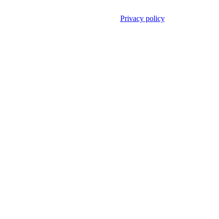
Privacy policy